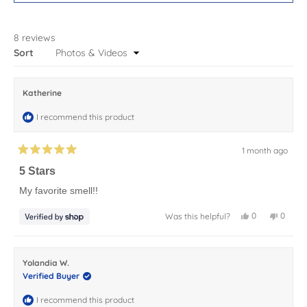
A
NEW
WINDOW)
8 reviews
Loading...
Sort
Katherine
I recommend this product
1 month ago
Rated
5
5 Stars
out
of
My favorite smell!!
5
stars
Yes,
No,
0
0
Was this helpful?
this
people
this
peopl
review
voted
review
voted
from
yes
from
no
Katherine
Kather
was
was
Yolandia W.
helpful.
not
helpful.
Verified Buyer
I recommend this product