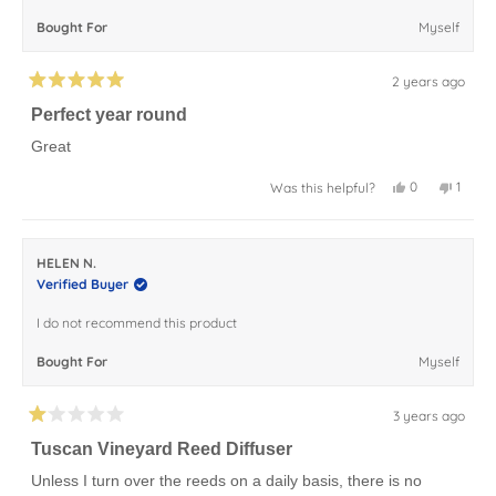
Bought For
Myself
2 years ago
Rated
5
Perfect year round
out
of
Great
5
stars
Yes,
No,
0
1
Was this helpful?
this
people
this
perso
review
voted
review
voted
from
yes
from
no
Yolandia
Yoland
W.
W.
HELEN N.
was
was
helpful.
not
Verified Buyer
helpful
I do not recommend this product
Bought For
Myself
3 years ago
Rated
1
Tuscan Vineyard Reed Diffuser
out
of
Unless I turn over the reeds on a daily basis, there is no
5