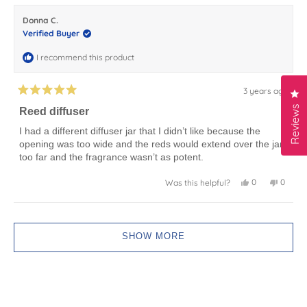
karla
karla
j.
j.
Donna C.
was
was
helpful.
not
Verified Buyer
helpful.
I recommend this product
3 years ago
Cl
Rated
5
Reviews
Reed diffuser
out
of
I had a different diffuser jar that I didn’t like because the
5
opening was too wide and the reds would extend over the jar
stars
too far and the fragrance wasn’t as potent.
Yes,
No,
0
0
Was this helpful?
this
people
this
peopl
review
voted
review
voted
from
yes
from
no
Donna
Donna
Loading...
C.
C.
was
was
SHOW MORE
helpful.
not
helpful.