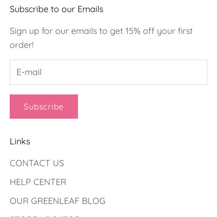
Subscribe to our Emails
Sign up for our emails to get 15% off your first
order!
Subscribe
Links
CONTACT US
HELP CENTER
OUR GREENLEAF BLOG