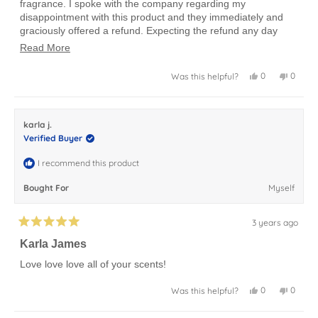
fragrance. I spoke with the company regarding my
stars
disappointment with this product and they immediately and
graciously offered a refund. Expecting the refund any day
now.
Read
Read More
more
Yes,
No,
0
0
Was this helpful?
about
this
people
this
peopl
review
voted
review
voted
this
from
yes
from
no
HELEN
HELEN
review
N.
N.
karla j.
was
was
helpful.
not
Verified Buyer
helpful.
I recommend this product
Bought For
Myself
3 years ago
Rated
5
Karla James
out
of
Love love love all of your scents!
5
stars
Yes,
No,
0
0
Was this helpful?
this
people
this
peopl
review
voted
review
voted
from
yes
from
no