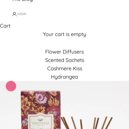
LOGIN
Cart
Your cart is empty
Flower Diffusers
Scented Sachets
Cashmere Kiss
Hydrangea
Zoom picture