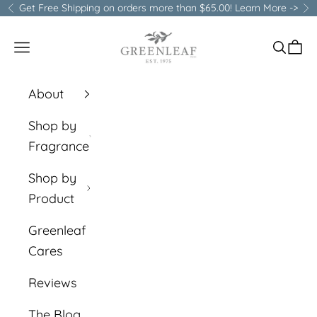
Skip to content
Get Free Shipping on orders more than $65.00!
Learn More ->
Previous
Ne
Greenleaf Gifts
Open navigation menu
Open s
Open
About
Shop by
Fragrance
Shop by
Product
Greenleaf
Cares
Reviews
The Blog