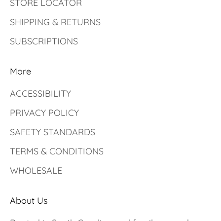
STORE LOCATOR
SHIPPING & RETURNS
SUBSCRIPTIONS
More
ACCESSIBILITY
PRIVACY POLICY
SAFETY STANDARDS
TERMS & CONDITIONS
WHOLESALE
About Us