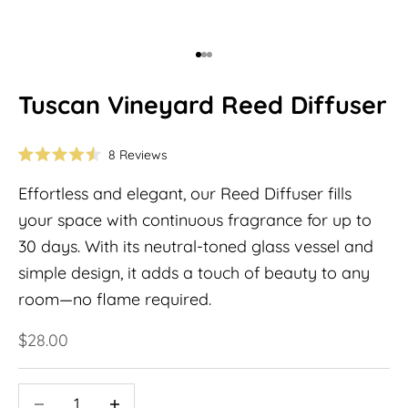
Go to item 1
Go to item 2
Go to item 3
Tuscan Vineyard Reed Diffuser
Click
8
Reviews
Rated
to
4.5
Effortless and elegant, our Reed Diffuser fills
out
scroll
of
to
your space with continuous fragrance for up to
5
stars
reviews
30 days. With its neutral-toned glass vessel and
simple design, it adds a touch of beauty to any
room—no flame required.
Sale price
$28.00
Decrease quantity
Decrease quantity