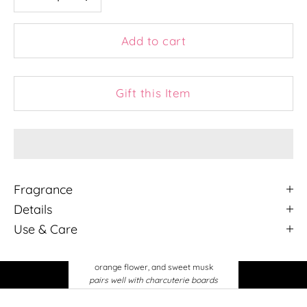
Add to cart
Gift this Item
Fragrance
Details
Use & Care
Tuscan Vineyard
the bold scent of rich tuscan grapes,
orange flower, and sweet musk
pairs well with charcuterie boards
and your favorite bottle of red wine